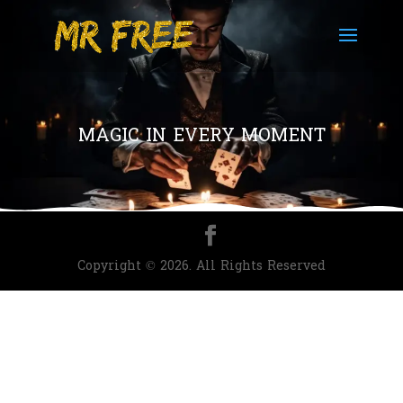
MAGIC IN EVERY MOMENT
Copyright © 2026. All Rights Reserved