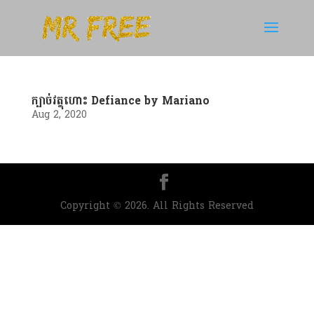
ក្បាច់វត្ថុហោះ Defiance by Mariano
Aug 2, 2020
Copyright © 2026. All Rights Reserved