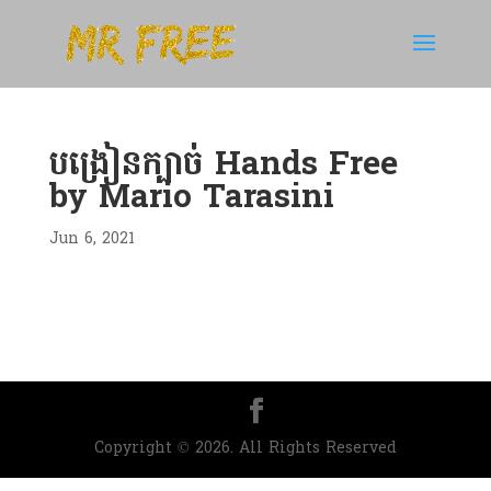
បង្រៀនក្បាច់ Hands Free
by Mario Tarasini
Jun 6, 2021
Copyright © 2026. All Rights Reserved