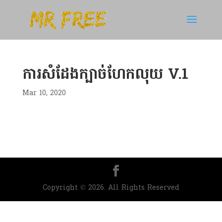
ការសំដែងក្បាច់ហែកលុយ V.1
Mar 10, 2020
Copyright © 2026. All Rights Reserved