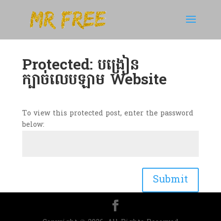
Protected: បង្រៀន
ក្បាច់លេបឡាម Website
To view this protected post, enter the password
below:
Submit