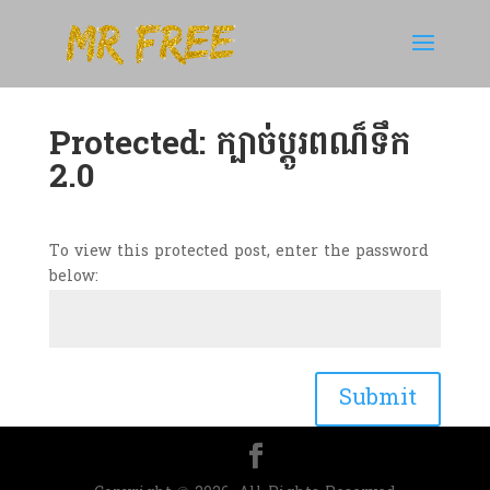
Protected: ក្បាច់ប្តូរពណ៏ទឹក
2.0
To view this protected post, enter the password
below:
Submit