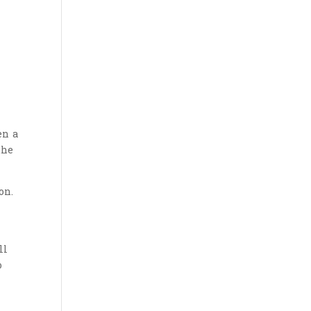
en a
the
on.
ll
o