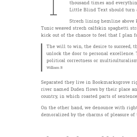
T
thousand times and everything
Little Blind Text should turn 
Strech lining hemline above k
Tunic weaved strech calfskin spaghetti str
kick out of the chance to feel that I plan f
The will to win, the desire to succeed, t
unlock the door to personal excellence. 
political correctness or multiculturalism
William R
Separated they live in Bookmarksgrove righ
river named Duden flows by their place and
country, in which roasted parts of sentence
On the other hand, we denounce with righ
demoralized by the charms of pleasure of 