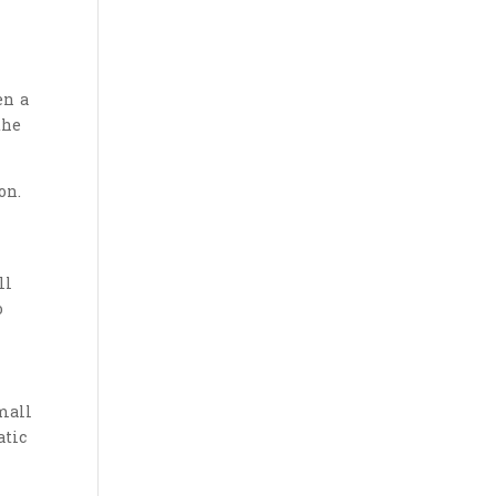
en a
the
on.
ll
o
mall
atic