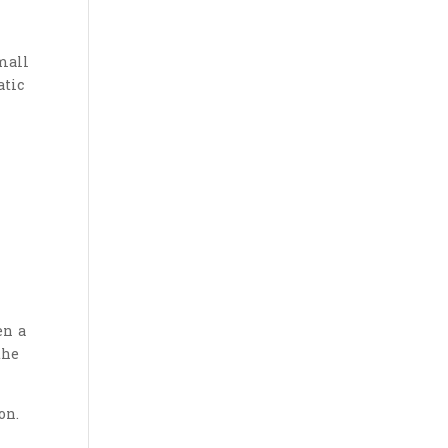
mall
atic
en a
the
on.