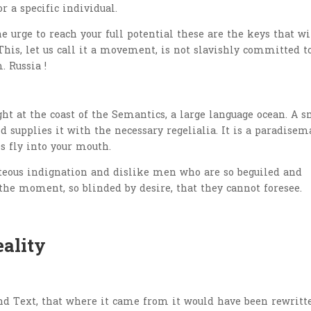
or a specific individual.
he urge to reach your full potential these are the keys that wi
This, let us call it a movement, is not slavishly committed t
. Russia !
t at the coast of the Semantics, a large language ocean. A s
 supplies it with the necessary regelialia. It is a paradisem
s fly into your mouth.
teous indignation and dislike men who are so beguiled and
the moment, so blinded by desire, that they cannot foresee.
ality
nd Text, that where it came from it would have been rewritt