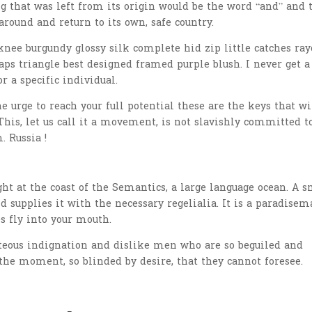
 that was left from its origin would be the word “and” and 
around and return to its own, safe country.
nee burgundy glossy silk complete hid zip little catches ray
aps triangle best designed framed purple blush. I never get a
or a specific individual.
he urge to reach your full potential these are the keys that wi
This, let us call it a movement, is not slavishly committed t
. Russia !
t at the coast of the Semantics, a large language ocean. A s
 supplies it with the necessary regelialia. It is a paradisem
s fly into your mouth.
teous indignation and dislike men who are so beguiled and
the moment, so blinded by desire, that they cannot foresee.