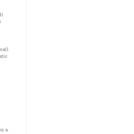
ll
o
mall
atic
en a