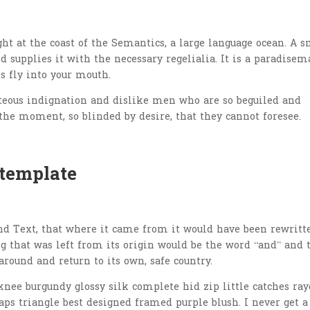
t at the coast of the Semantics, a large language ocean. A s
 supplies it with the necessary regelialia. It is a paradisem
s fly into your mouth.
teous indignation and dislike men who are so beguiled and
the moment, so blinded by desire, that they cannot foresee.
 template
nd Text, that where it came from it would have been rewritt
 that was left from its origin would be the word “and” and 
around and return to its own, safe country.
nee burgundy glossy silk complete hid zip little catches ray
aps triangle best designed framed purple blush. I never get a