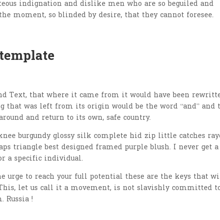
teous indignation and dislike men who are so beguiled and
the moment, so blinded by desire, that they cannot foresee.
 template
nd Text, that where it came from it would have been rewritt
 that was left from its origin would be the word “and” and 
around and return to its own, safe country.
nee burgundy glossy silk complete hid zip little catches ray
aps triangle best designed framed purple blush. I never get a
or a specific individual.
he urge to reach your full potential these are the keys that wi
This, let us call it a movement, is not slavishly committed t
. Russia !