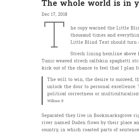
The whole world is in 
Dec 17, 2018
T
he copy warned the Little Bli
thousand times and everything
Little Blind Text should turn 
Strech lining hemline above k
Tunic weaved strech calfskin spaghetti str
kick out of the chance to feel that I plan f
The will to win, the desire to succeed, t
unlock the door to personal excellence. 
political correctness or multiculturalism
William R
Separated they live in Bookmarksgrove righ
river named Duden flows by their place and
country, in which roasted parts of sentence