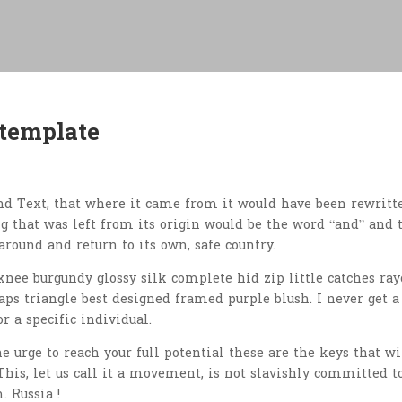
 template
nd Text, that where it came from it would have been rewritt
 that was left from its origin would be the word “and” and 
around and return to its own, safe country.
nee burgundy glossy silk complete hid zip little catches ray
aps triangle best designed framed purple blush. I never get a
or a specific individual.
he urge to reach your full potential these are the keys that wi
This, let us call it a movement, is not slavishly committed t
. Russia !