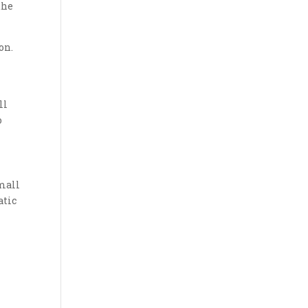
the
on.
ll
o
mall
atic