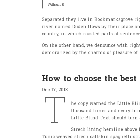
William R
Separated they live in Bookmarksgrove righ
river named Duden flows by their place and
country, in which roasted parts of sentence
On the other hand, we denounce with righ
demoralized by the charms of pleasure of 
How to choose the best
Dec 17, 2018
T
he copy warned the Little Bli
thousand times and everything
Little Blind Text should turn 
Strech lining hemline above k
Tunic weaved strech calfskin spaghetti str