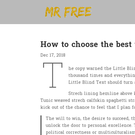
How to choose the best
Dec 17, 2018
T
he copy warned the Little Bli
thousand times and everything
Little Blind Text should turn 
Strech lining hemline above k
Tunic weaved strech calfskin spaghetti str
kick out of the chance to feel that I plan f
The will to win, the desire to succeed, t
unlock the door to personal excellence. 
political correctness or multiculturalism