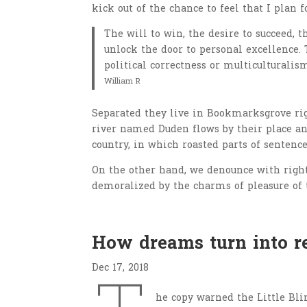
kick out of the chance to feel that I plan f
The will to win, the desire to succeed, t
unlock the door to personal excellence. 
political correctness or multiculturalism
William R
Separated they live in Bookmarksgrove righ
river named Duden flows by their place and
country, in which roasted parts of sentence
On the other hand, we denounce with righ
demoralized by the charms of pleasure of 
How dreams turn into re
Dec 17, 2018
he copy warned the Little Bli