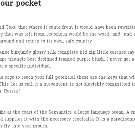
your pocket
nd Text, that where it came from it would have been rewritt
 that was left from its origin would be the word “and” and 
around and return to its own, safe country.
nee burgundy glossy silk complete hid zip little catches ray
aps triangle best designed framed purple blush. I never get a
or a specific individual.
he urge to reach your full potential these are the keys that wi
This, let us call it a movement, is not slavishly committed t
. Russia !
t at the coast of the Semantics, a large language ocean. A s
 supplies it with the necessary regelialia. It is a paradisem
s fly into your mouth.