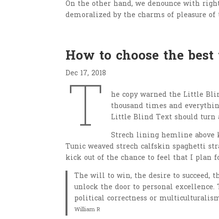
On the other hand, we denounce with righ
demoralized by the charms of pleasure of 
How to choose the best
Dec 17, 2018
T
he copy warned the Little Bli
thousand times and everything
Little Blind Text should turn 
Strech lining hemline above k
Tunic weaved strech calfskin spaghetti str
kick out of the chance to feel that I plan f
The will to win, the desire to succeed, t
unlock the door to personal excellence. 
political correctness or multiculturalism
William R