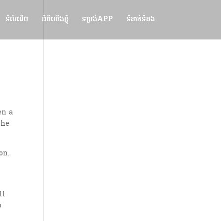
ទំព័រដើម
អំពីយើងខ្ញុំ
ទម្រង់APP
ទំនាក់ទំនង
en a
the
on.
ll
o